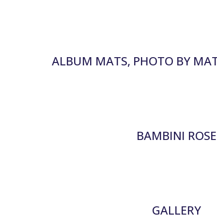
ALBUM MATS, PHOTO BY MA
BAMBINI ROSE
GALLERY