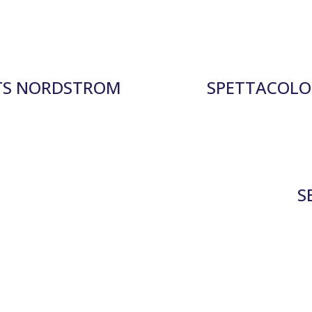
TS NORDSTROM
SPETTACOLO 
S