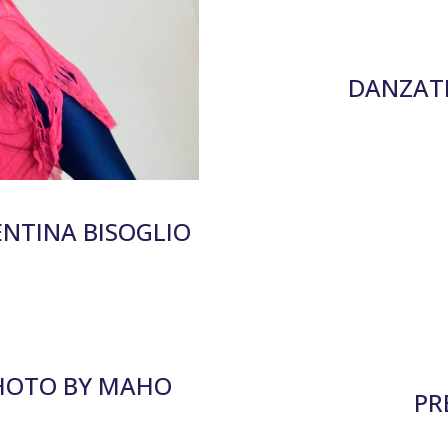
DANZATE
ENTINA BISOGLIO
PHOTO BY MAHO
PR