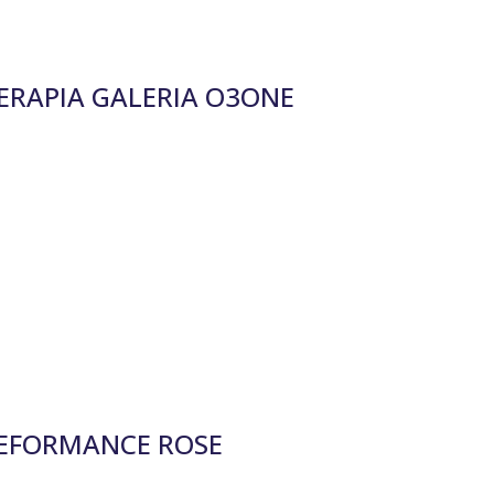
RAPIA GALERIA O3ONE
EFORMANCE ROSE