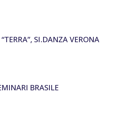
“TERRA”, SI.DANZA VERONA
EMINARI BRASILE