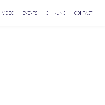
VIDEO
EVENTS
CHI KUNG
CONTACT