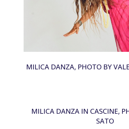
MILICA DANZA, PHOTO BY VAL
MILICA DANZA IN CASCINE, 
SATO