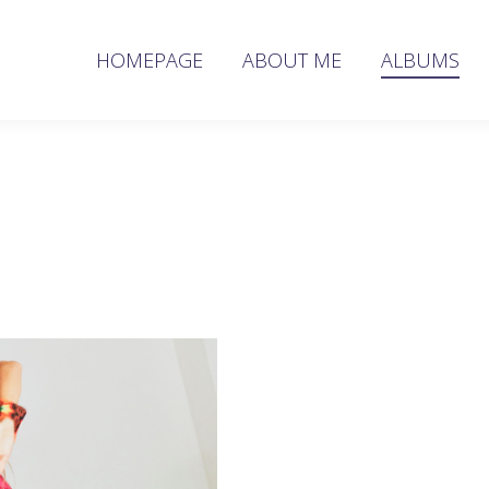
HOMEPAGE
ABOUT ME
ALBUMS