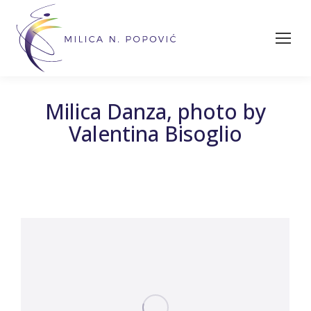
Milica Danza, photo by
Valentina Bisoglio