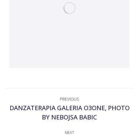
ALBUM
PREVIOUS
NAVIGATION
DANZATERAPIA GALERIA O3ONE, PHOTO
Previous
BY NEBOJSA BABIC
album:
NEXT