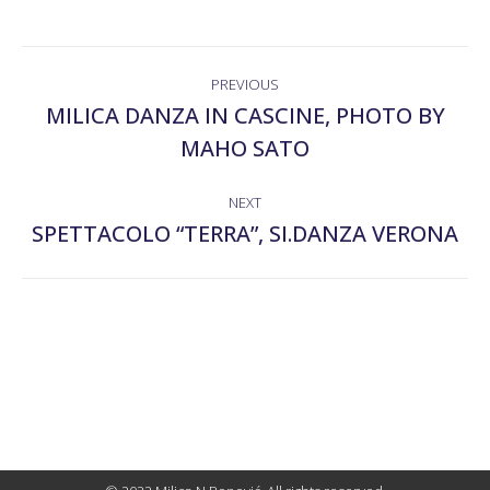
ALBUM
PREVIOUS
NAVIGATION
MILICA DANZA IN CASCINE, PHOTO BY
Previous
MAHO SATO
album:
NEXT
SPETTACOLO “TERRA”, SI.DANZA VERONA
Next
album: