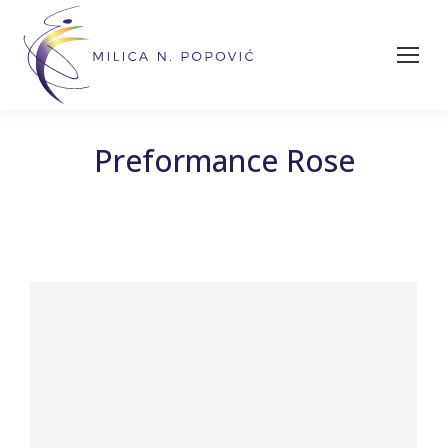
Preformance Rose