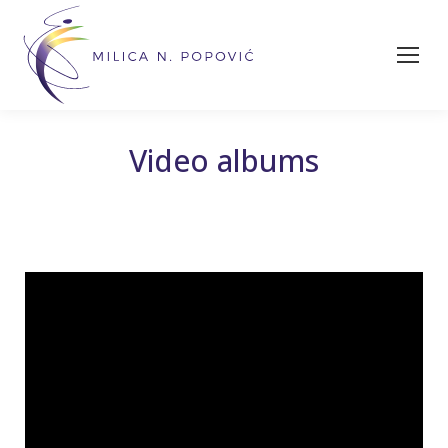
Video albums