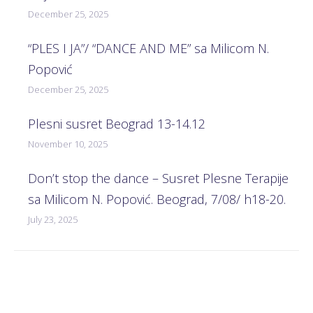
December 25, 2025
“PLES I JA”/ “DANCE AND ME” sa Milicom N.
Popović
December 25, 2025
Plesni susret Beograd 13-14.12
November 10, 2025
Don’t stop the dance – Susret Plesne Terapije
sa Milicom N. Popović. Beograd, 7/08/ h18-20.
July 23, 2025