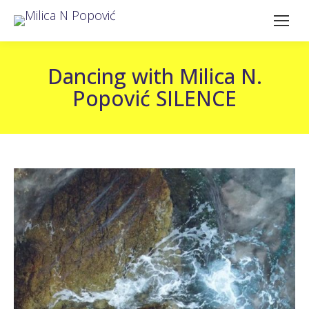
Dancing with Milica N.
Popović SILENCE