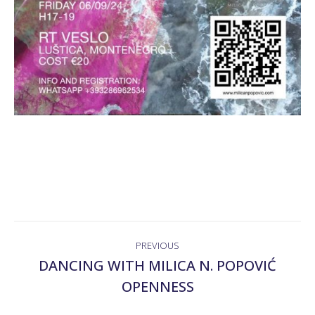
POST
PREVIOUS
NAVIGATION
DANCING WITH MILICA N. POPOVIĆ
Previous
OPENNESS
post: