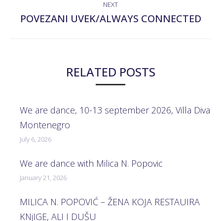
NEXT
POVEZANI UVEK/ALWAYS CONNECTED
Next
post:
RELATED POSTS
We are dance, 10-13 september 2026, Villa Diva
Montenegro
July 6, 2026
We are dance with Milica N. Popovic
January 21, 2026
MILICA N. POPOVIĆ – ŽENA KOJA RESTAUIRA
KNjIGE, ALI I DUŠU