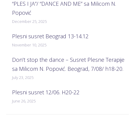
“PLES I JA”/ “DANCE AND ME” sa Milicom N.
Popović
December 25, 2025
Plesni susret Beograd 13-14.12
November 10, 2025
Don’t stop the dance – Susret Plesne Terapije
sa Milicom N. Popović. Beograd, 7/08/ h18-20.
July 23, 2025
Plesni susret 12/06. H20-22
June 26, 2025