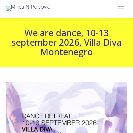
We are dance, 10-13
september 2026, Villa Diva
Montenegro