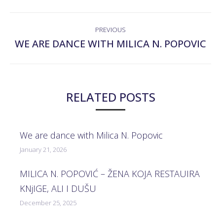
POST
PREVIOUS
NAVIGATION
WE ARE DANCE WITH MILICA N. POPOVIC
Previous
post:
RELATED POSTS
We are dance with Milica N. Popovic
January 21, 2026
MILICA N. POPOVIĆ – ŽENA KOJA RESTAUIRA
KNjIGE, ALI I DUŠU
December 25, 2025